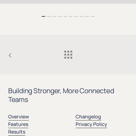
Building Stronger, More Connected
Teams
Overview
Changelog
Features
Privacy Policy
Results