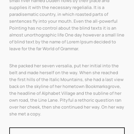
small river named Duden flows by their place and
supplies it with the necessary regelialia. It is a
paradisematic country, in which roasted parts of
sentences fly into your mouth. Even the all-powerful
Pointing has no control about the blind texts it is an
almost unorthographic life One day however a small line
of blind text by the name of Lorem Ipsum decided to
leave for the far World of Grammar.
She packed her seven versalia, put her initial into the
belt and made herself on the way. When she reached
the first hills of the Italic Mountains, she had a last view
back on the skyline of her hometown Bookmarksgrove,
the headline of Alphabet Village and the subline of her
own road, the Line Lane. Pityful a rethoric question ran
over her cheek, then she continued her way. On her way
she met a copy.