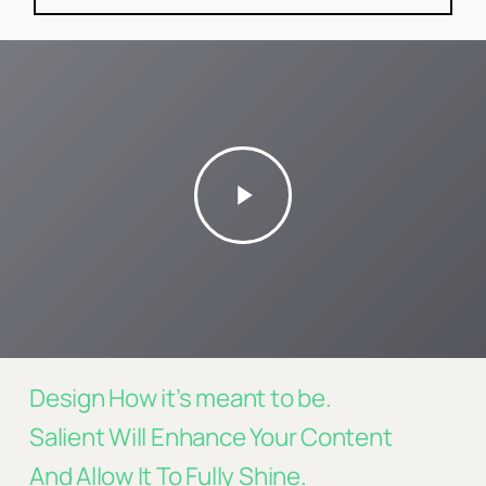
Play
Video
Design How it’s meant to be.
Salient Will Enhance Your Content
And Allow It To Fully Shine.