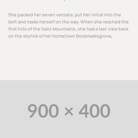
She packed her seven versalia, put her initial into the
belt and made herself on the way. When she reached the
first hills of the Italic Mountains, she had a last view back
on the skyline of her hometown Bookmarksgrove
,