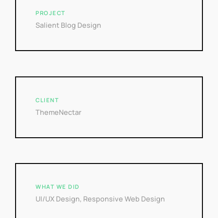
PROJECT
Salient Blog Design
CLIENT
ThemeNectar
WHAT WE DID
UI/UX Design, Responsive Web Design